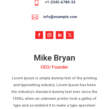

+1-2345-6789-33

info@example.com
Mike Bryan
CEO/ Founder
Lorem Ipsum is simply dummy text of the printing
and typesetting industry. Lorem Ipsum has been
the industry’s standard dummy text ever since the
1500s, when an unknown printer took a galley of
type and scrambled it to make a type specimen