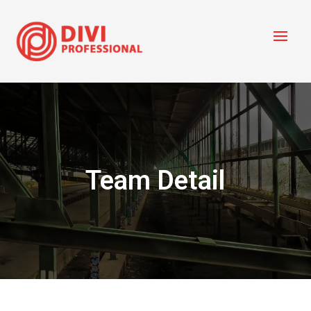
Team Detail