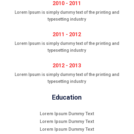
2010 - 2011
Lorem Ipsum is simply dummy text of the printing and
typesetting industry
2011 - 2012
Lorem Ipsum is simply dummy text of the printing and
typesetting industry
2012 - 2013
Lorem Ipsum is simply dummy text of the printing and
typesetting industry
Education
Lorem Ipsum Dummy Text
Lorem Ipsum Dummy Text
Lorem Ipsum Dummy Text