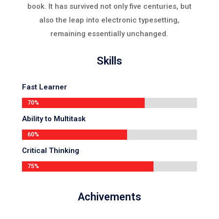
book. It has survived not only five centuries, but
also the leap into electronic typesetting,
remaining essentially unchanged.
Skills
Fast Learner
70%
70%
Ability to Multitask
60%
60%
Critical Thinking
75%
75%
Achivements