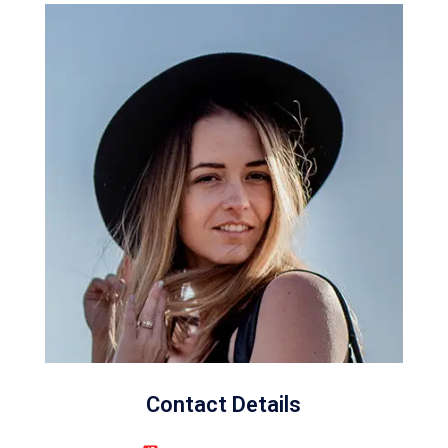
Contact Details