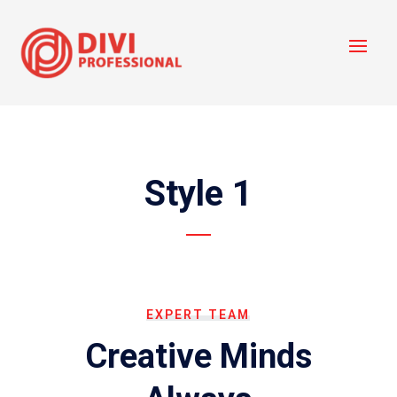
Style 1
EXPERT TEAM
Creative Minds