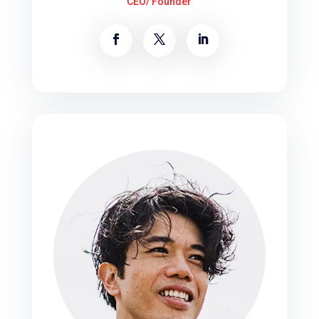
CEO/ Founder