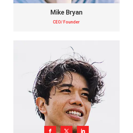
Mike Bryan
CEO/ Founder