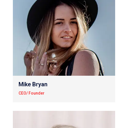
Mike Bryan
CEO/ Founder