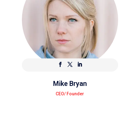
Mike Bryan
CEO/ Founder