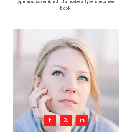
type and scrambled it to make a type specimen
book.