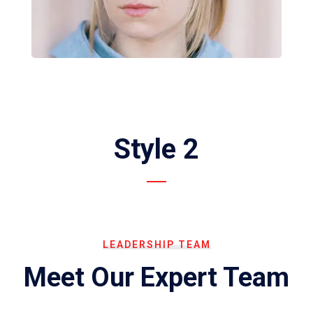
Style 2
LEADERSHIP TEAM
Meet Our Expert Team