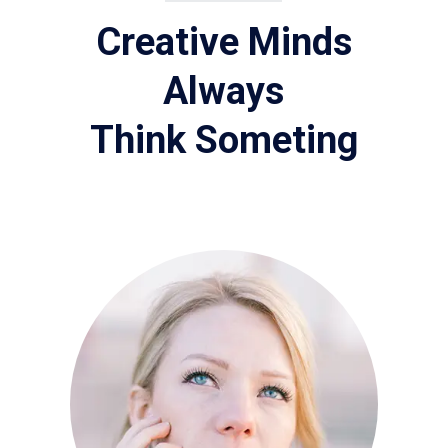
Creative Minds
Always
Think Someting