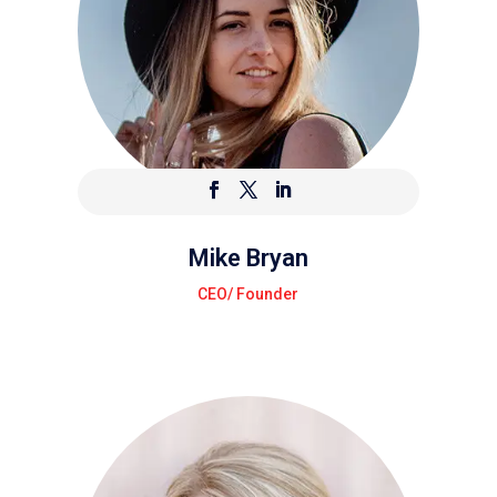
Mike Bryan
CEO/ Founder