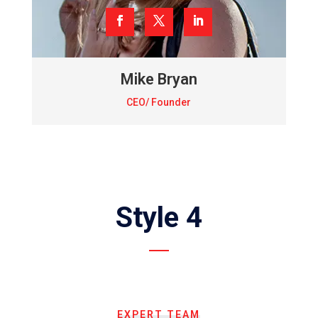
Mike Bryan
CEO/ Founder
Style 4
EXPERT TEAM