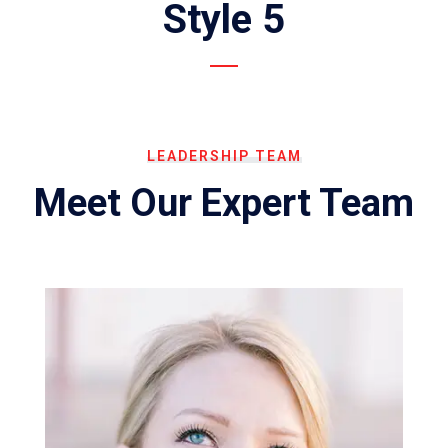
Style 5
LEADERSHIP TEAM
Meet Our Expert Team