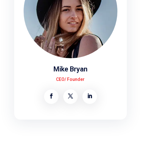
Mike Bryan
CEO/ Founder