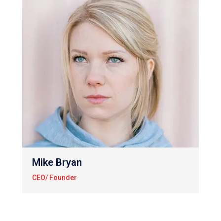
Mike Bryan
CEO/ Founder