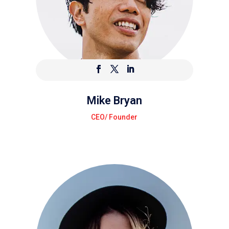
Mike Bryan
CEO/ Founder