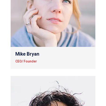
Mike Bryan
CEO/ Founder