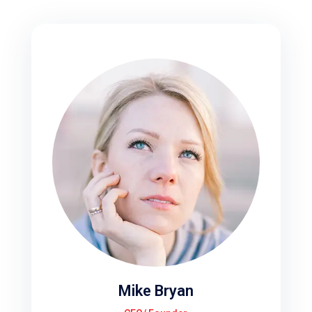
Mike Bryan