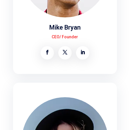
Mike Bryan
CEO/ Founder