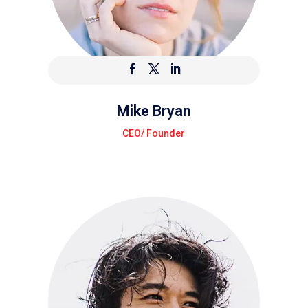
Mike Bryan
CEO/ Founder