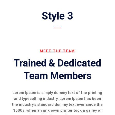
Style 3
MEET THE TEAM
Trained & Dedicated
Team Members
Lorem Ipsum is simply dummy text of the printing
and typesetting industry. Lorem Ipsum has been
the industry's standard dummy text ever since the
1500s, when an unknown printer took a galley of