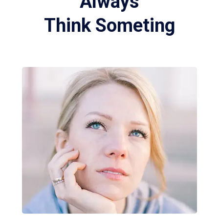
Always
Think Someting