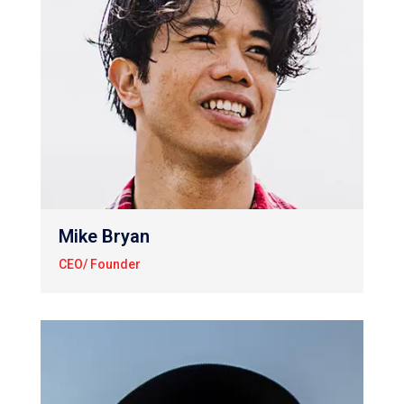
Mike Bryan
CEO/ Founder