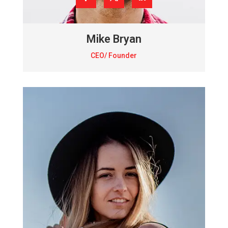
Mike Bryan
CEO/ Founder