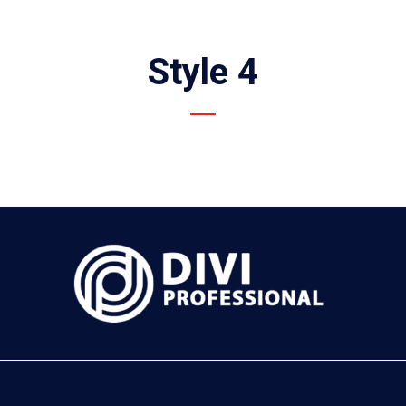
Style 4