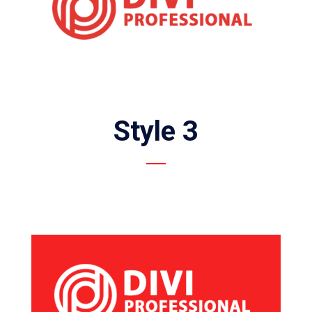
Style 3