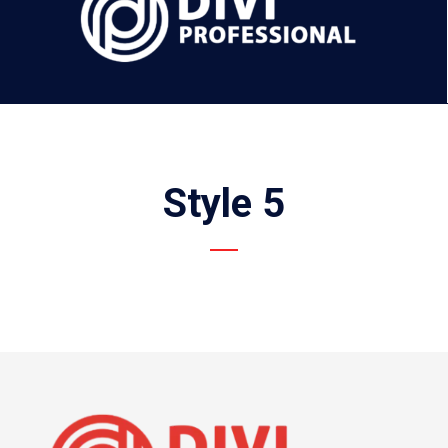
Style 5