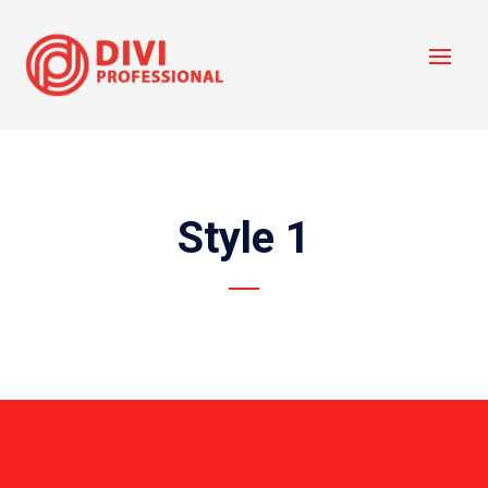
Style 1