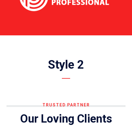
Style 2
TRUSTED PARTNER
Our Loving Clients