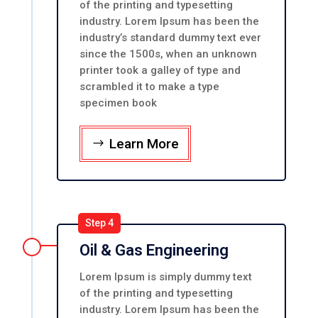
of the printing and typesetting
industry. Lorem Ipsum has been the
industry’s standard dummy text ever
since the 1500s, when an unknown
printer took a galley of type and
scrambled it to make a type
specimen book
Learn More
Step 4
Oil & Gas Engineering
Lorem Ipsum is simply dummy text
of the printing and typesetting
industry. Lorem Ipsum has been the