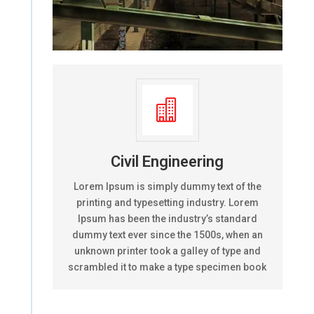

Civil Engineering
Lorem Ipsum is simply dummy text of the
printing and typesetting industry. Lorem
Ipsum has been the industry’s standard
dummy text ever since the 1500s, when an
unknown printer took a galley of type and
scrambled it to make a type specimen book