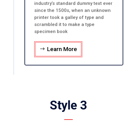
industry’s standard dummy text ever
since the 1500s, when an unknown
printer took a galley of type and
scrambled it to make a type
specimen book
Learn More
Style 3