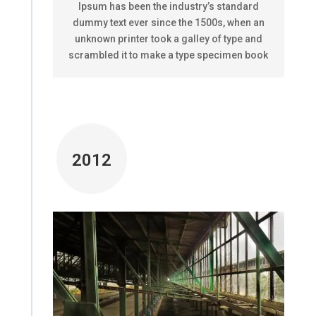
Ipsum has been the industry’s standard
dummy text ever since the 1500s, when an
unknown printer took a galley of type and
scrambled it to make a type specimen book
2012