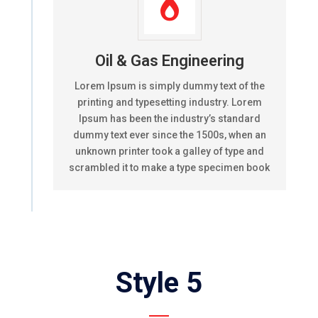

Oil & Gas Engineering
Lorem Ipsum is simply dummy text of the
printing and typesetting industry. Lorem
Ipsum has been the industry’s standard
dummy text ever since the 1500s, when an
unknown printer took a galley of type and
scrambled it to make a type specimen book
Style 5