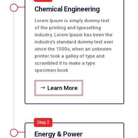
Chemical Engineering
Lorem Ipsum is simply dummy text
of the printing and typesetting
industry. Lorem Ipsum has been the
industry’s standard dummy text ever
since the 1500s, when an unknown
printer took a galley of type and
scrambled it to make a type
specimen book
Learn More
Step 2
Energy & Power