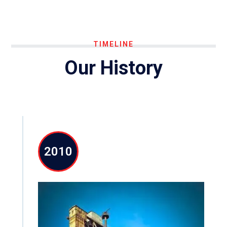
TIMELINE
Our History
2010