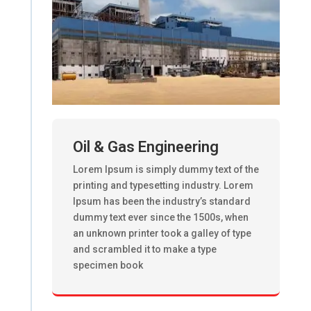
Oil & Gas Engineering
Lorem Ipsum is simply dummy text of the
printing and typesetting industry. Lorem
Ipsum has been the industry’s standard
dummy text ever since the 1500s, when
an unknown printer took a galley of type
and scrambled it to make a type
specimen book