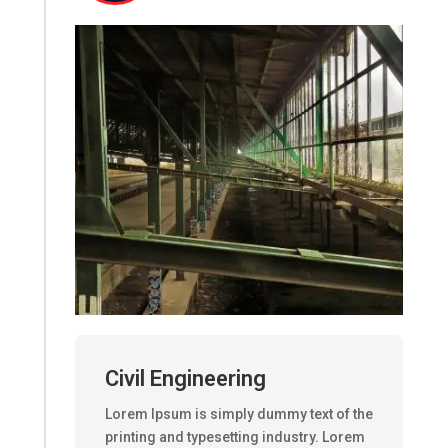
Civil Engineering
Lorem Ipsum is simply dummy text of the
printing and typesetting industry. Lorem