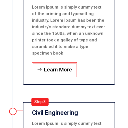
Lorem Ipsum is simply dummy text
of the printing and typesetting
industry. Lorem Ipsum has been the
industry’s standard dummy text ever
since the 1500s, when an unknown
printer took a galley of type and
scrambled it to make a type
specimen book
Learn More
Step 3
Civil Engineering
Lorem Ipsum is simply dummy text