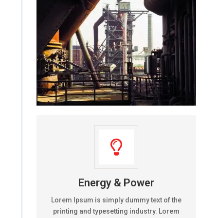

Energy & Power
Lorem Ipsum is simply dummy text of the
printing and typesetting industry. Lorem