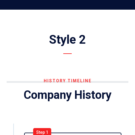
Style 2
HISTORY TIMELINE
Company History
Step 1