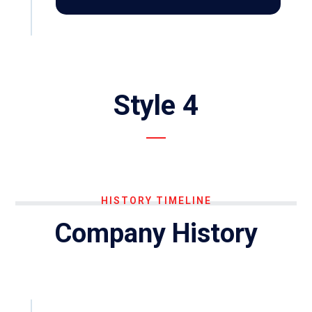
Style 4
HISTORY TIMELINE
Company History