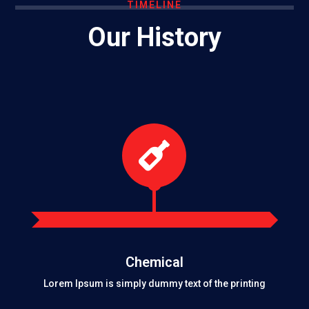
TIMELINE
Our History

Chemical
Lorem Ipsum is simply dummy text of the printing