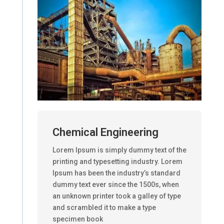
Chemical Engineering
Lorem Ipsum is simply dummy text of the
printing and typesetting industry. Lorem
Ipsum has been the industry’s standard
dummy text ever since the 1500s, when
an unknown printer took a galley of type
and scrambled it to make a type
specimen book