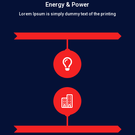
Energy & Power
Lorem Ipsum is simply dummy text of the printing

