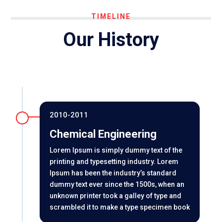
TIMELINE
Our History
2010-2011
Chemical Engineering
Lorem Ipsum is simply dummy text of the
printing and typesetting industry. Lorem
Ipsum has been the industry’s standard
dummy text ever since the 1500s, when an
unknown printer took a galley of type and
scrambled it to make a type specimen book