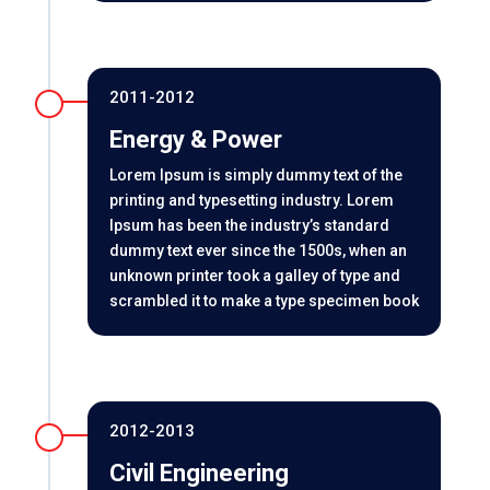
2011-2012
Energy & Power
Lorem Ipsum is simply dummy text of the
printing and typesetting industry. Lorem
Ipsum has been the industry’s standard
dummy text ever since the 1500s, when an
unknown printer took a galley of type and
scrambled it to make a type specimen book
2012-2013
Civil Engineering