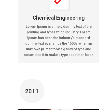
Chemical Engineering
Lorem Ipsum is simply dummy text of the
printing and typesetting industry. Lorem
Ipsum has been the industry’s standard
dummy text ever since the 1500s, when an
unknown printer took a galley of type and
scrambled it to make a type specimen book
2011