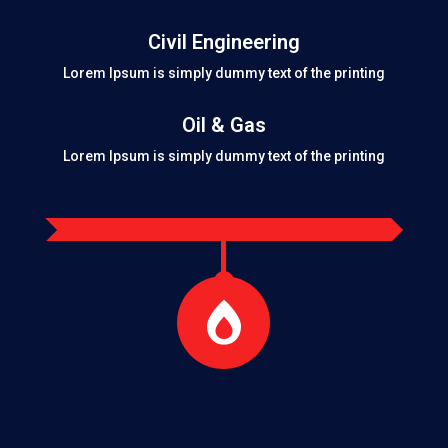
Civil Engineering
Lorem Ipsum is simply dummy text of the printing
Oil & Gas
Lorem Ipsum is simply dummy text of the printing
