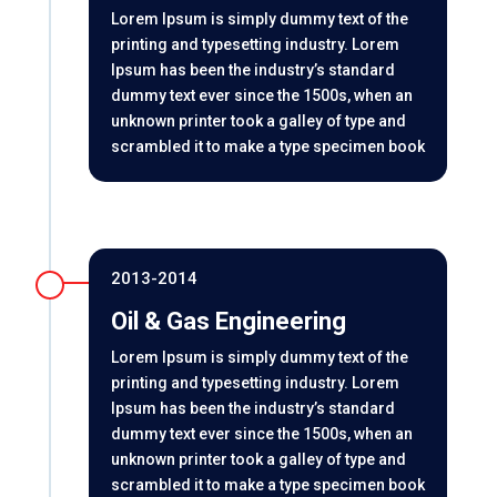
Lorem Ipsum is simply dummy text of the
printing and typesetting industry. Lorem
Ipsum has been the industry’s standard
dummy text ever since the 1500s, when an
unknown printer took a galley of type and
scrambled it to make a type specimen book
2013-2014
Oil & Gas Engineering
Lorem Ipsum is simply dummy text of the
printing and typesetting industry. Lorem
Ipsum has been the industry’s standard
dummy text ever since the 1500s, when an
unknown printer took a galley of type and
scrambled it to make a type specimen book