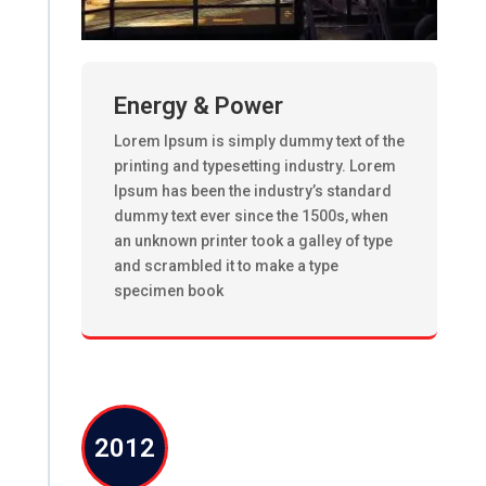
Energy & Power
Lorem Ipsum is simply dummy text of the
printing and typesetting industry. Lorem
Ipsum has been the industry’s standard
dummy text ever since the 1500s, when
an unknown printer took a galley of type
and scrambled it to make a type
specimen book
2012