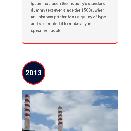
Ipsum has been the industry’s standard
dummy text ever since the 1500s, when
an unknown printer took a galley of type
and scrambled it to make a type
specimen book
2013