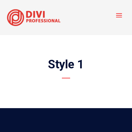
Style 1