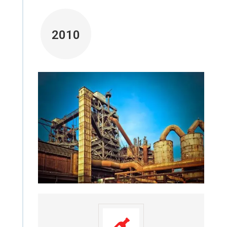
2010
