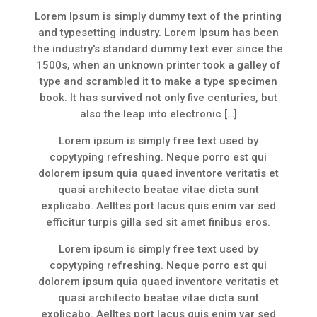
Lorem Ipsum is simply dummy text of the printing
and typesetting industry. Lorem Ipsum has been
the industry's standard dummy text ever since the
1500s, when an unknown printer took a galley of
type and scrambled it to make a type specimen
book. It has survived not only five centuries, but
also the leap into electronic […]
Lorem ipsum is simply free text used by
copytyping refreshing. Neque porro est qui
dolorem ipsum quia quaed inventore veritatis et
quasi architecto beatae vitae dicta sunt
explicabo. Aelltes port lacus quis enim var sed
efficitur turpis gilla sed sit amet finibus eros.
Lorem ipsum is simply free text used by
copytyping refreshing. Neque porro est qui
dolorem ipsum quia quaed inventore veritatis et
quasi architecto beatae vitae dicta sunt
explicabo. Aelltes port lacus quis enim var sed