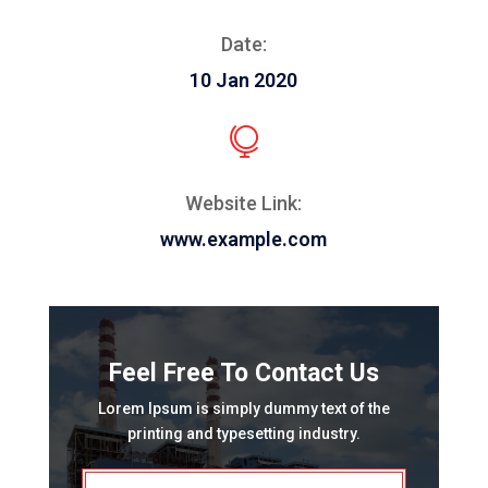
Date:
10 Jan 2020

Website Link:
www.example.com
Feel Free To Contact Us
Lorem Ipsum is simply dummy text of the
printing and typesetting industry.