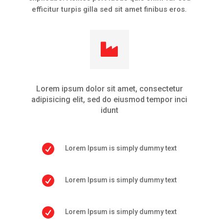
efficitur turpis gilla sed sit amet finibus eros.

Lorem ipsum dolor sit amet, consectetur
adipisicing elit, sed do eiusmod tempor inci
idunt

Lorem Ipsum is simply dummy text

Lorem Ipsum is simply dummy text

Lorem Ipsum is simply dummy text