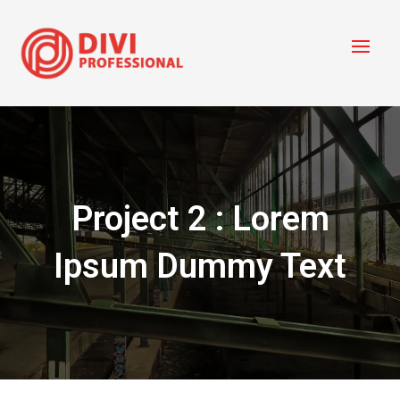
Project 2 : Lorem
Ipsum Dummy Text