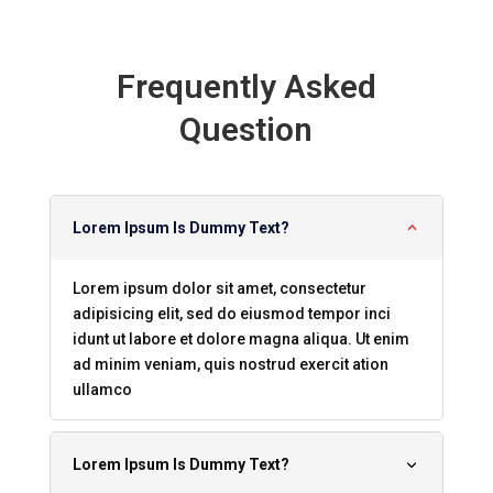
Frequently Asked
Question
Lorem Ipsum Is Dummy Text?
Lorem ipsum dolor sit amet, consectetur
adipisicing elit, sed do eiusmod tempor inci
idunt ut labore et dolore magna aliqua. Ut enim
ad minim veniam, quis nostrud exercit ation
ullamco
Lorem Ipsum Is Dummy Text?