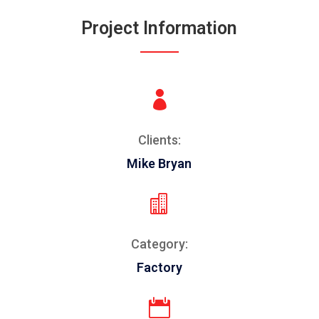
Project Information

Clients:
Mike Bryan

Category:
Factory
