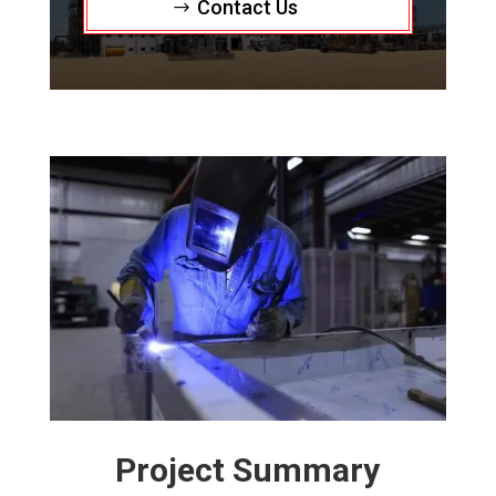
Contact Us
Project Summary