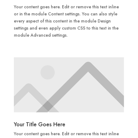
Your content goes here. Edit or remove this text inline
or in the module Content settings. You can also style
every aspect of this content in the module Design
settings and even apply custom CSS to this text in the
module Advanced settings.
Your Title Goes Here
Your content goes here. Edit or remove this text inline