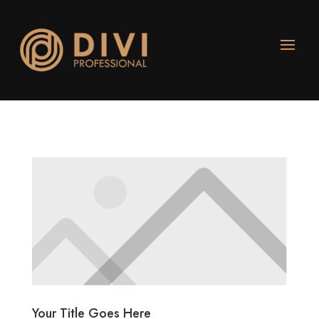
Your Title Goes Here