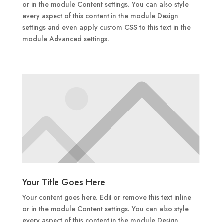
or in the module Content settings. You can also style
every aspect of this content in the module Design
settings and even apply custom CSS to this text in the
module Advanced settings.
Your Title Goes Here
Your content goes here. Edit or remove this text inline
or in the module Content settings. You can also style
every aspect of this content in the module Design