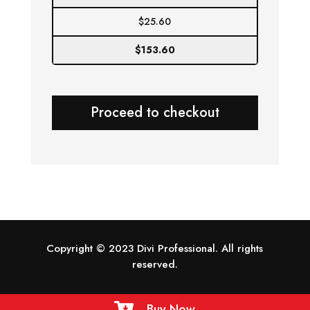
$
25.60
$
153.60
Proceed to checkout
Copyright © 2023 Divi Professional. All rights
reserved.
Buy Now
