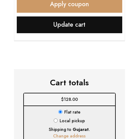
Apply coupon
Update cart
Cart totals
$
128.00
Flat rate
Local pickup
Shipping to
Gujarat
.
Change address