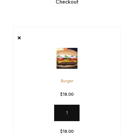
Checkout
×
Burger
$
18.00
Burger
quantity
$
18.00