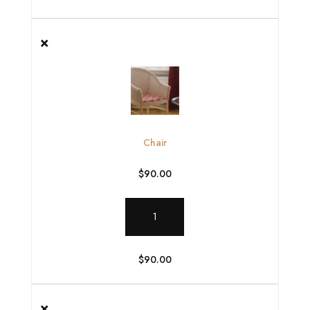
×
Chair
$
90.00
Chair
quantity
$
90.00
×