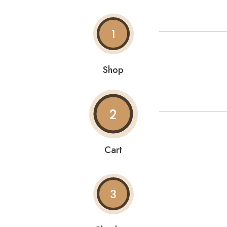
1
Shop
2
Cart
3