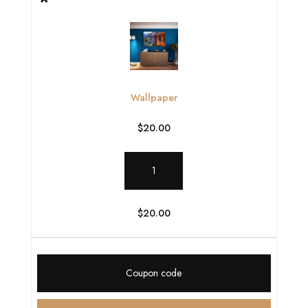
Wallpaper
$
20.00
Wallpaper
quantity
$
20.00
Coupon: