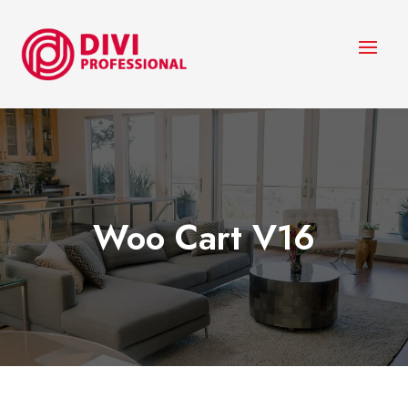
Woo Cart V16