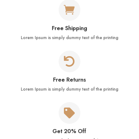

Free Shipping
Lorem Ipsum is simply dummy text of the printing

Free Returns
Lorem Ipsum is simply dummy text of the printing

Get 20% Off