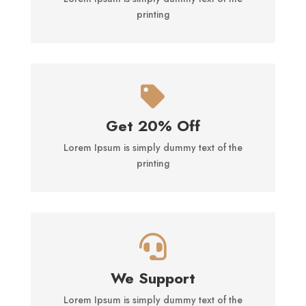
printing

Get 20% Off
Lorem Ipsum is simply dummy text of the
printing

We Support
Lorem Ipsum is simply dummy text of the