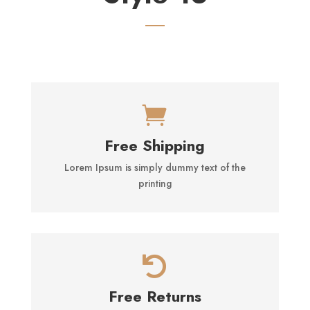

Free Shipping
Lorem Ipsum is simply dummy text of the
printing

Free Returns