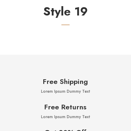
Style 19
Free Shipping
Lorem Ipsum Dummy Text
Free Returns
Lorem Ipsum Dummy Text