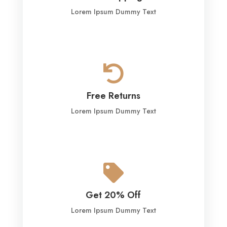
Lorem Ipsum Dummy Text

Free Returns
Lorem Ipsum Dummy Text

Get 20% Off
Lorem Ipsum Dummy Text