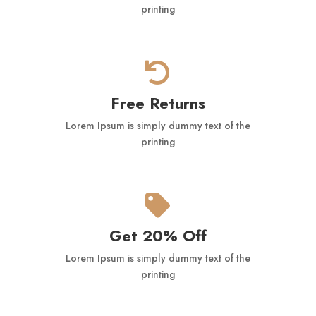
printing

Free Returns
Lorem Ipsum is simply dummy text of the
printing

Get 20% Off
Lorem Ipsum is simply dummy text of the
printing