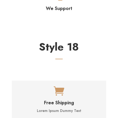
We Support
Style 18

Free Shipping
Lorem Ipsum Dummy Text