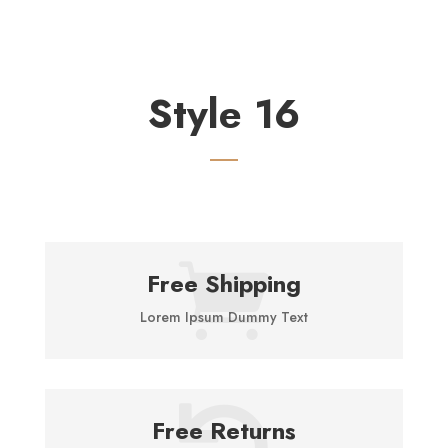
Style 16

Free Shipping
Lorem Ipsum Dummy Text

Free Returns