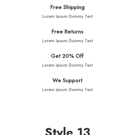
Free Shipping
Lorem Ipsum Dummy Text
Free Returns
Lorem Ipsum Dummy Text
Get 20% Off
Lorem Ipsum Dummy Text
We Support
Lorem Ipsum Dummy Text
Style 13