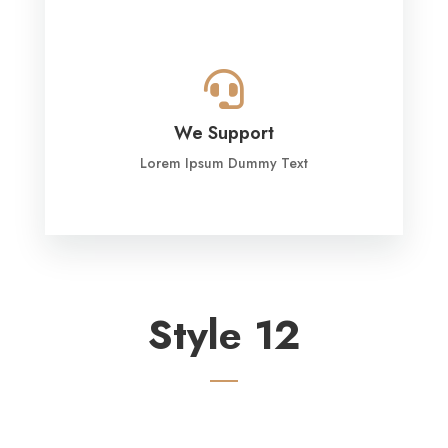

We Support
Lorem Ipsum Dummy Text
Style 12