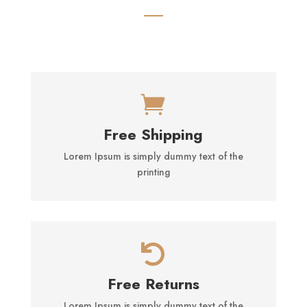

Free Shipping
Lorem Ipsum is simply dummy text of the
printing

Free Returns
Lorem Ipsum is simply dummy text of the