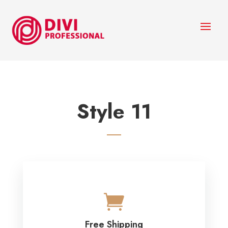
Style 11

Free Shipping