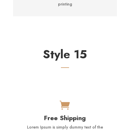
printing
Style 15

Free Shipping
Lorem Ipsum is simply dummy text of the