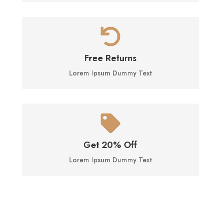

Free Returns
Lorem Ipsum Dummy Text

Get 20% Off
Lorem Ipsum Dummy Text