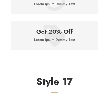
Lorem Ipsum Dummy Text

Get 20% Off
Lorem Ipsum Dummy Text
Style 17