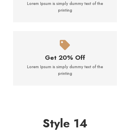
Lorem Ipsum is simply dummy text of the
printing

Get 20% Off
Lorem Ipsum is simply dummy text of the
printing
Style 14