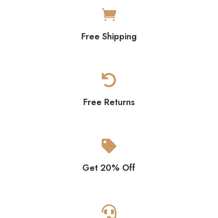

Free Shipping

Free Returns

Get 20% Off
