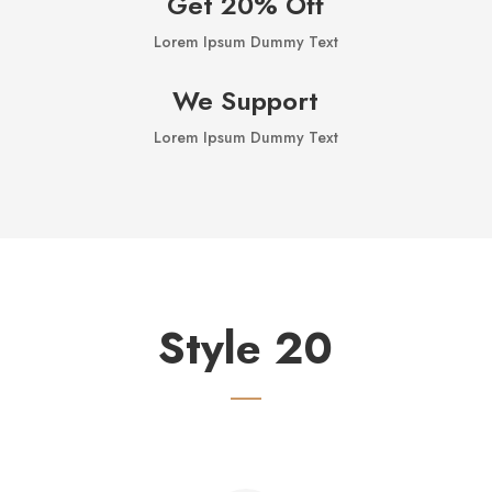
Get 20% Off
Lorem Ipsum Dummy Text
We Support
Lorem Ipsum Dummy Text
Style 20