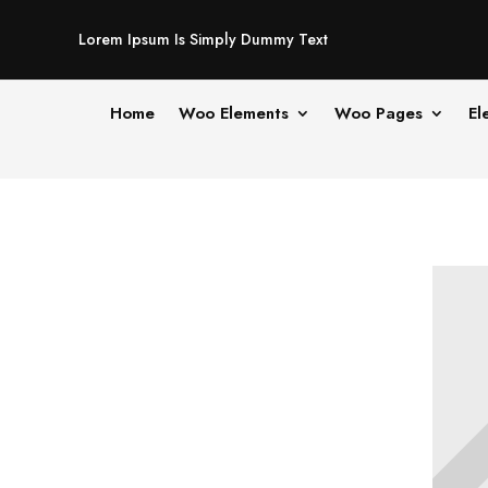
Lorem Ipsum Is Simply Dummy Text
Home
Woo Elements
Woo Pages
El