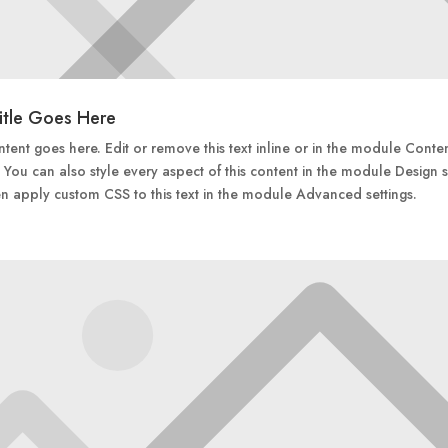
itle Goes Here
tent goes here. Edit or remove this text inline or in the module Conte
. You can also style every aspect of this content in the module Design s
n apply custom CSS to this text in the module Advanced settings.