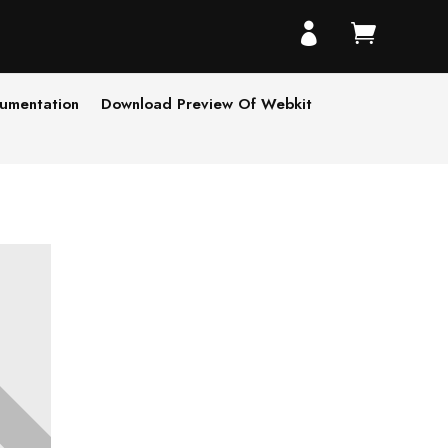


umentation
Download Preview Of Webkit