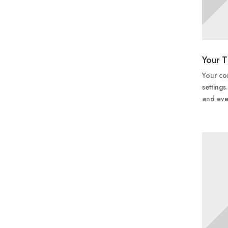
Your T
Your con
settings
and eve