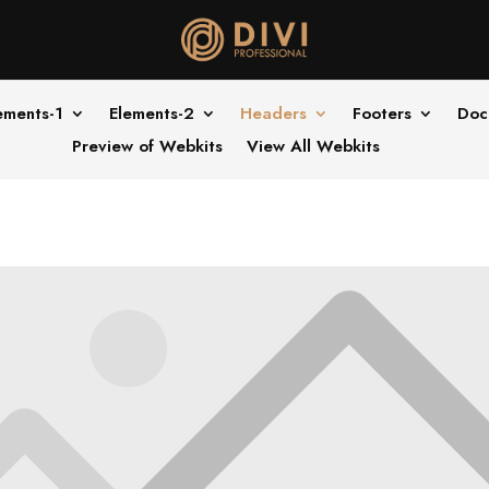
ements-1
Elements-2
Headers
Footers
Doc
Preview of Webkits
View All Webkits