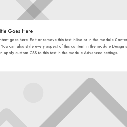
itle Goes Here
tent goes here. Edit or remove this text inline or in the module Conte
. You can also style every aspect of this content in the module Design s
n apply custom CSS to this text in the module Advanced settings.