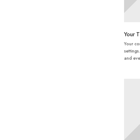
Your T
Your con
settings
and eve