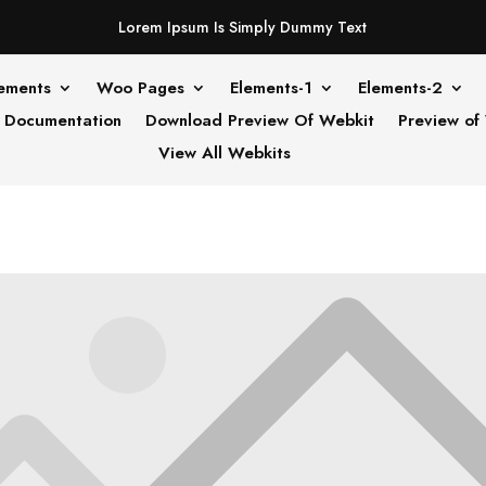
Lorem Ipsum Is Simply Dummy Text
ements
Woo Pages
Elements-1
Elements-2
Documentation
Download Preview Of Webkit
Preview of
View All Webkits