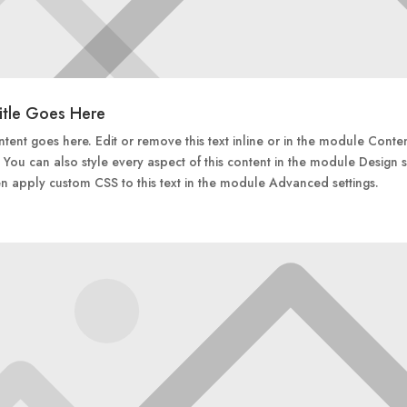
itle Goes Here
tent goes here. Edit or remove this text inline or in the module Conte
. You can also style every aspect of this content in the module Design s
n apply custom CSS to this text in the module Advanced settings.