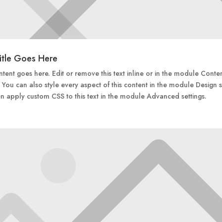
itle Goes Here
tent goes here. Edit or remove this text inline or in the module Conte
. You can also style every aspect of this content in the module Design s
n apply custom CSS to this text in the module Advanced settings.