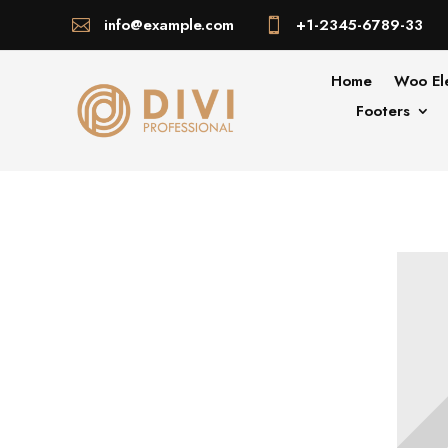
info@example.com
+1-2345-6789-33


Home
Woo El
Footers