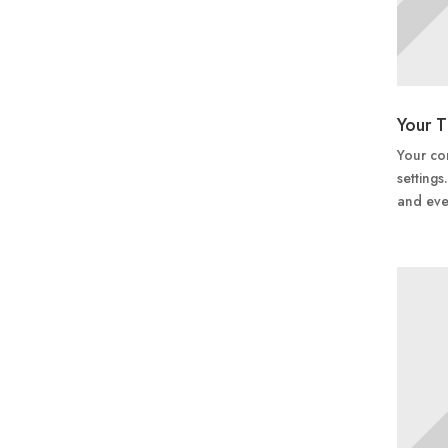
Your T
Your con
settings
and eve