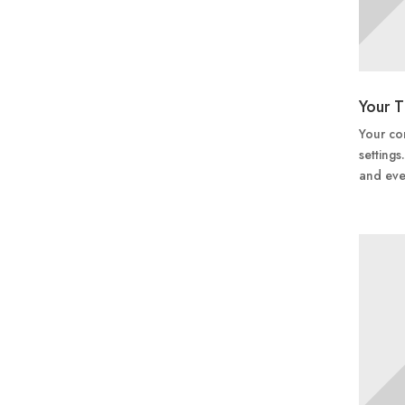
Your T
Your con
settings
and eve