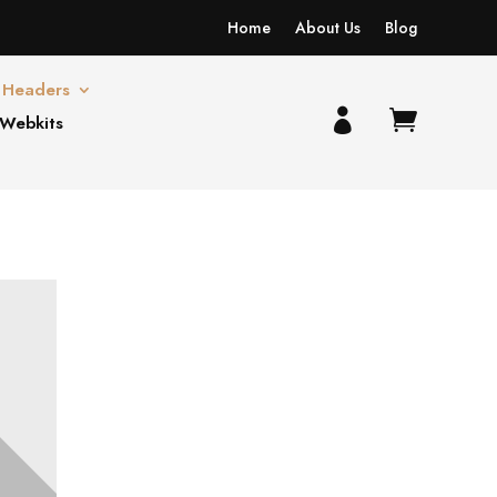
Home
About Us
Blog
Headers


 Webkits