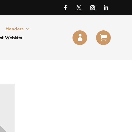
Headers


of Webkits