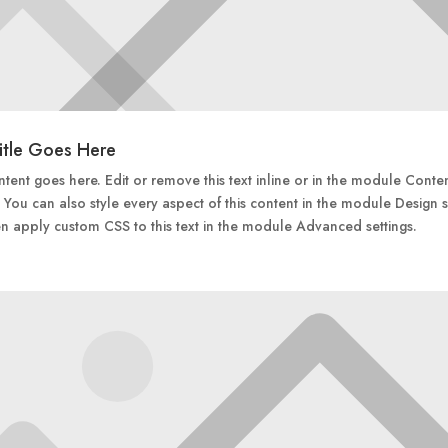
itle Goes Here
tent goes here. Edit or remove this text inline or in the module Conte
. You can also style every aspect of this content in the module Design s
n apply custom CSS to this text in the module Advanced settings.