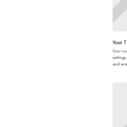
Your T
Your con
settings
and eve