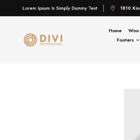
Lorem Ipsum Is Simply Dummy Text
1810 Kin

Home
Woo 
Footers