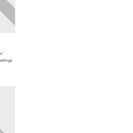
nt
ettings