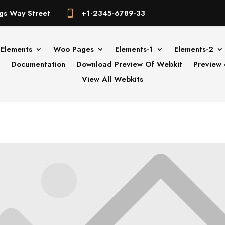
gs Way Street
+1-2345-6789-33

Elements
Woo Pages
Elements-1
Elements-2
Documentation
Download Preview Of Webkit
Preview 
View All Webkits