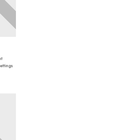
nt
ettings