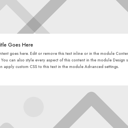
itle Goes Here
tent goes here. Edit or remove this text inline or in the module Conte
. You can also style every aspect of this content in the module Design s
n apply custom CSS to this text in the module Advanced settings.