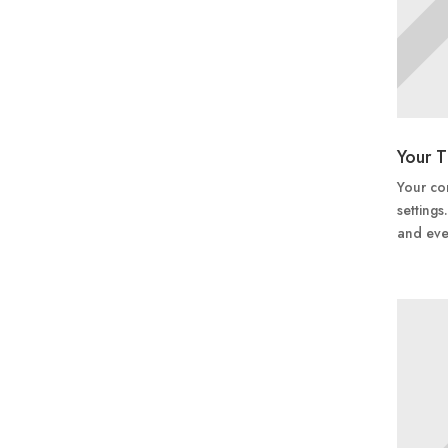
Your T
Your con
settings
and eve