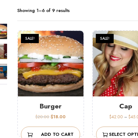
Showing 1–6 of 9 results
SALE!
SALE!
Burger
Cap
Original
Current
$
20.00
$
18.00
$
42.00
–
$
45.
price
price
was:
is:
ADD TO CART
SELECT OPT