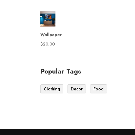
Wallpaper
$
20.00
Popular Tags
Clothing
Decor
Food