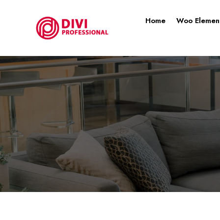
Home
Woo Elemen