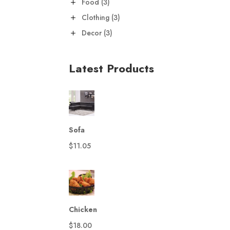
3
Food
3
products
3
Clothing
3
products
3
Decor
3
products
Latest Products
Sofa
$
11.05
Chicken
$
18.00