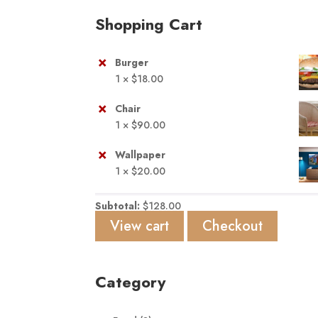
Shopping Cart
×
Burger
1 ×
$
18.00
×
Chair
1 ×
$
90.00
×
Wallpaper
1 ×
$
20.00
Subtotal:
$
128.00
View cart
Checkout
Category