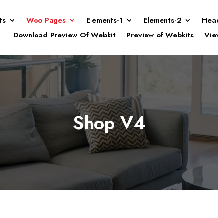
ts
Woo Pages
Elements-1
Elements-2
Hea
Download Preview Of Webkit
Preview of Webkits
Vie
Shop V4