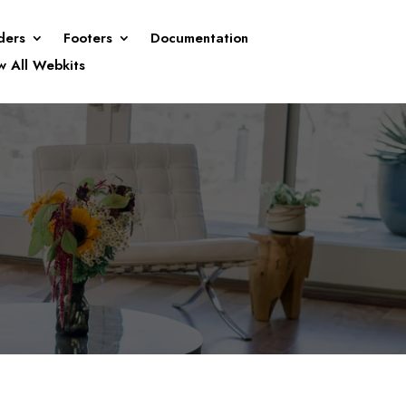
ders
Footers
Documentation
w All Webkits