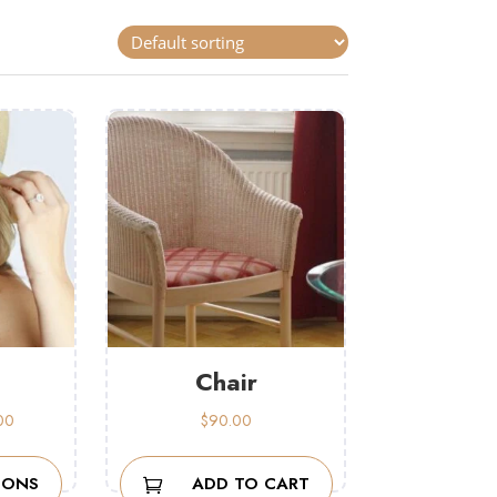
Chair
Price
00
$
90.00
range:
$42.00
IONS
ADD TO CART