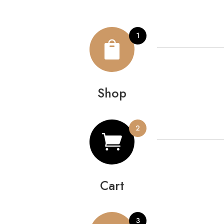

Shop

Cart