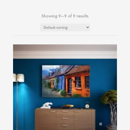
Showing 9–9 of 9 results