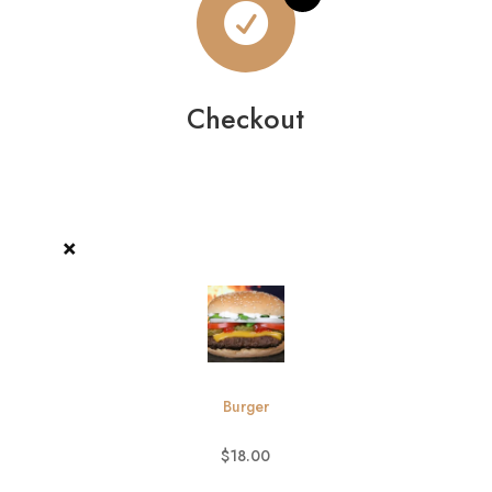

Checkout
×
Burger
$
18.00