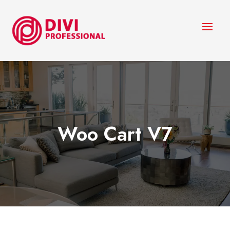
Woo Cart V7