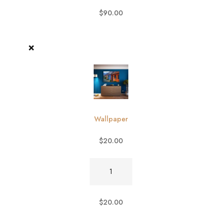
$
90.00
×
Wallpaper
$
20.00
Wallpaper
quantity
$
20.00