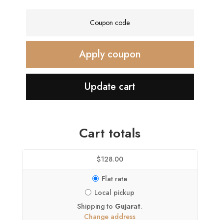
Coupon:
Apply coupon
Update cart
Cart totals
$
128.00
Flat rate
Local pickup
Shipping to
Gujarat
.
Change address