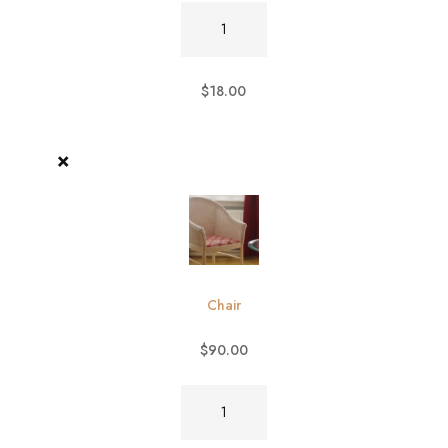
Burger
quantity
$
18.00
×
Chair
$
90.00
Chair
quantity