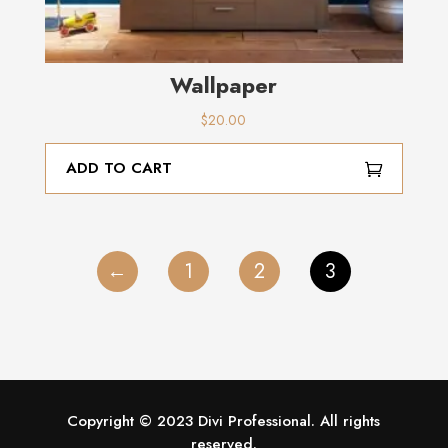
Wallpaper
$
20.00
ADD TO CART
←
1
2
3
Copyright © 2023 Divi Professional. All rights
reserved.