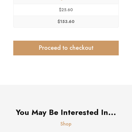
$
25.60
$
153.60
Proceed to checkout
You May Be Interested In...
Shop