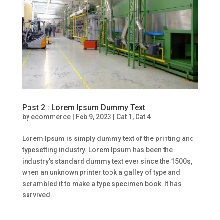
Post 2 : Lorem Ipsum Dummy Text
by
ecommerce
|
Feb 9, 2023
|
Cat 1
,
Cat 4
Lorem Ipsum is simply dummy text of the printing and
typesetting industry. Lorem Ipsum has been the
industry’s standard dummy text ever since the 1500s,
when an unknown printer took a galley of type and
scrambled it to make a type specimen book. It has
survived...