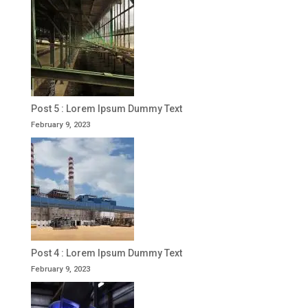
Post 5 : Lorem Ipsum Dummy Text
February 9, 2023
Post 4 : Lorem Ipsum Dummy Text
February 9, 2023