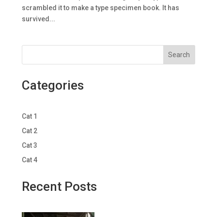
scrambled it to make a type specimen book. It has
survived...
Search
Categories
Cat 1
Cat 2
Cat 3
Cat 4
Recent Posts