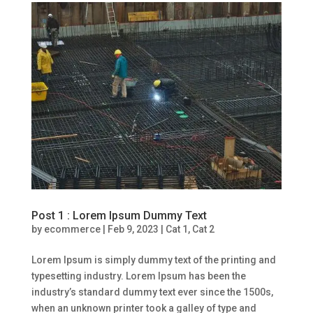
Post 1 : Lorem Ipsum Dummy Text
by
ecommerce
|
Feb 9, 2023
|
Cat 1
,
Cat 2
Lorem Ipsum is simply dummy text of the printing and
typesetting industry. Lorem Ipsum has been the
industry’s standard dummy text ever since the 1500s,
when an unknown printer took a galley of type and