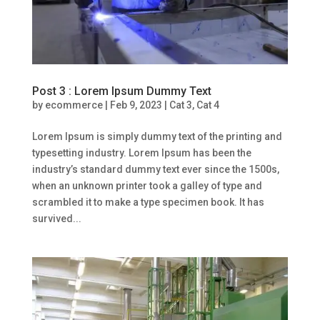
Post 3 : Lorem Ipsum Dummy Text
by
ecommerce
|
Feb 9, 2023
|
Cat 3
,
Cat 4
Lorem Ipsum is simply dummy text of the printing and
typesetting industry. Lorem Ipsum has been the
industry’s standard dummy text ever since the 1500s,
when an unknown printer took a galley of type and
scrambled it to make a type specimen book. It has
survived...