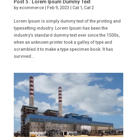
Post 5 : Lorem Ipsum Dummy Text
by
ecommerce
|
Feb 9, 2023
|
Cat 1
,
Cat 2
Lorem Ipsum is simply dummy text of the printing and
typesetting industry. Lorem Ipsum has been the
industry’s standard dummy text ever since the 1500s,
when an unknown printer took a galley of type and
scrambled it to make a type specimen book. It has
survived...