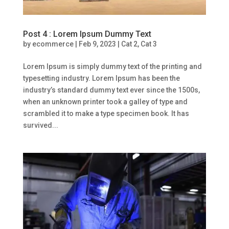
Post 4 : Lorem Ipsum Dummy Text
by
ecommerce
|
Feb 9, 2023
|
Cat 2
,
Cat 3
Lorem Ipsum is simply dummy text of the printing and
typesetting industry. Lorem Ipsum has been the
industry’s standard dummy text ever since the 1500s,
when an unknown printer took a galley of type and
scrambled it to make a type specimen book. It has
survived...