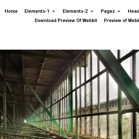
Home
Elements-1
Elements-2
Pages
Head
Download Preview Of Webkit
Preview of Webk