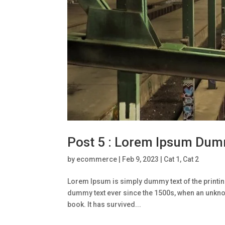
Post 5 : Lorem Ipsum Dum
by
ecommerce
|
Feb 9, 2023
|
Cat 1
,
Cat 2
Lorem Ipsum is simply dummy text of the printin
dummy text ever since the 1500s, when an unknow
book. It has survived...