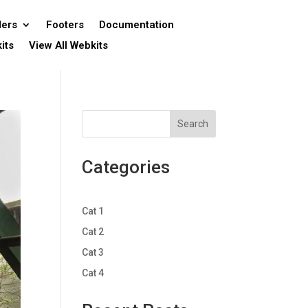
ers
Footers
Documentation
its
View All Webkits
Search
Categories
Cat 1
Cat 2
Cat 3
Cat 4