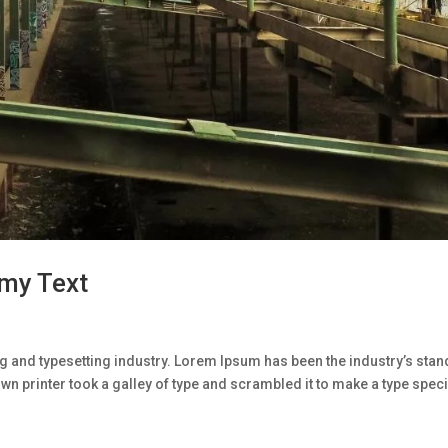
my Text
g and typesetting industry. Lorem Ipsum has been the industry’s sta
n printer took a galley of type and scrambled it to make a type spe