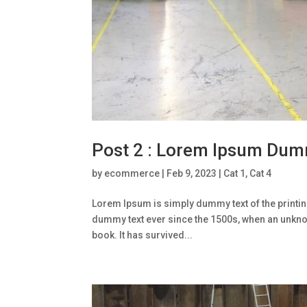
Post 2 : Lorem Ipsum Dum
by
ecommerce
|
Feb 9, 2023
|
Cat 1
,
Cat 4
Lorem Ipsum is simply dummy text of the printin
dummy text ever since the 1500s, when an unknow
book. It has survived...