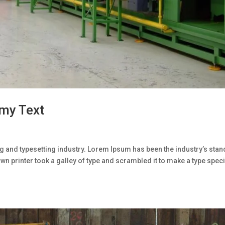
my Text
g and typesetting industry. Lorem Ipsum has been the industry’s sta
n printer took a galley of type and scrambled it to make a type spe