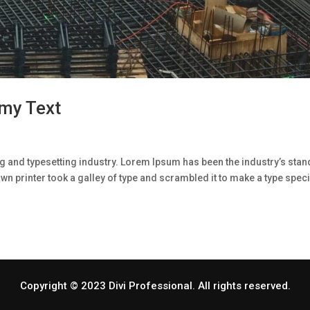
my Text
g and typesetting industry. Lorem Ipsum has been the industry’s sta
n printer took a galley of type and scrambled it to make a type spe
Copyright © 2023 Divi Professional. All rights reserved.