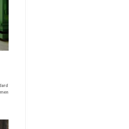
ndard
cimen