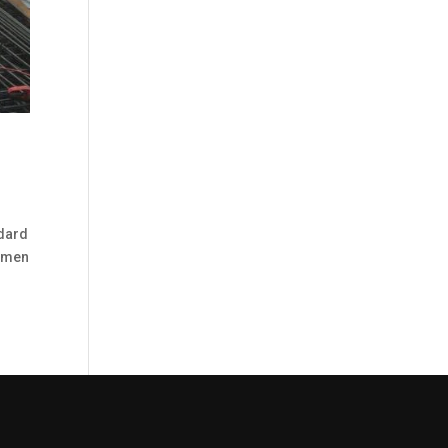
ndard
cimen