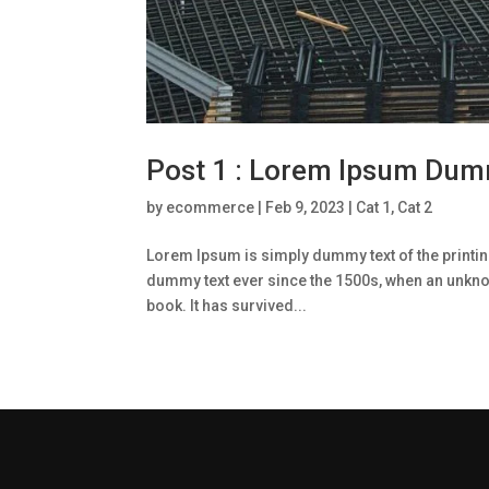
Post 1 : Lorem Ipsum Dum
by
ecommerce
|
Feb 9, 2023
|
Cat 1
,
Cat 2
Lorem Ipsum is simply dummy text of the printin
dummy text ever since the 1500s, when an unknow
book. It has survived...