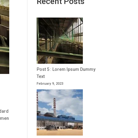
Recent Posts
Post 5 : Lorem Ipsum Dummy
Text
February 9, 2023
ndard
cimen