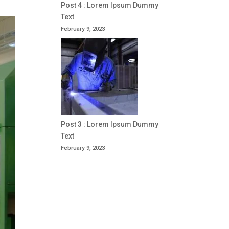
Post 4 : Lorem Ipsum Dummy
Text
February 9, 2023
Post 3 : Lorem Ipsum Dummy
Text
February 9, 2023