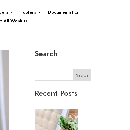
ders
Footers
Documentation
w All Webkits
Search
Search
Recent Posts