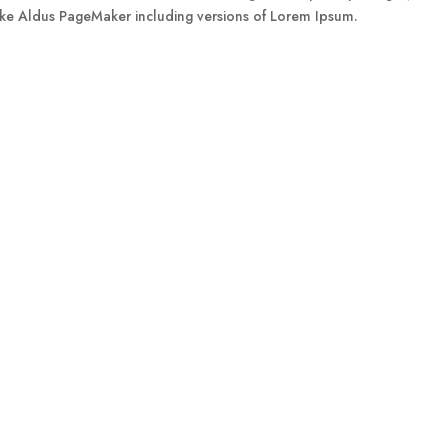
like Aldus PageMaker including versions of Lorem Ipsum.